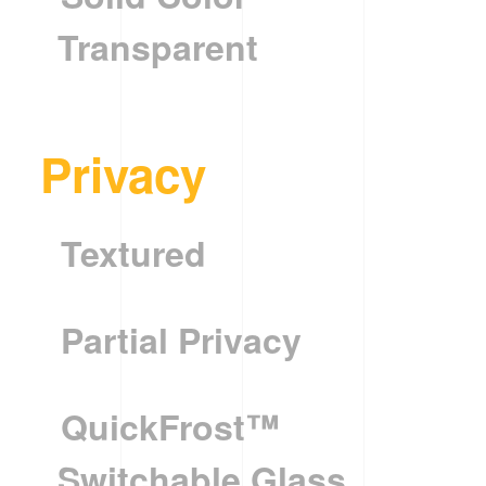
Transparent
Privacy
Textured
Partial Privacy
QuickFrost™
Switchable Glass