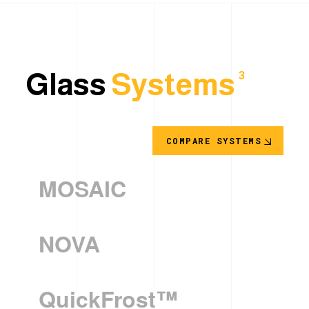
Glass
Systems
3
COMPARE SYSTEMS
MOSAIC
NOVA
QuickFrost™