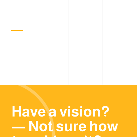
Have a vision?
— Not sure how