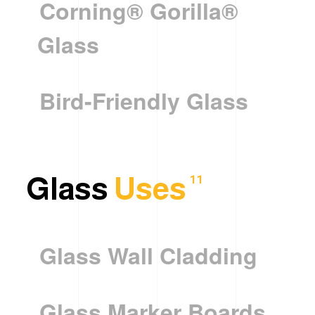
Corning® Gorilla®
Glass
Bird-Friendly Glass
Glass
Uses
11
Glass Wall Cladding
Glass Marker Boards