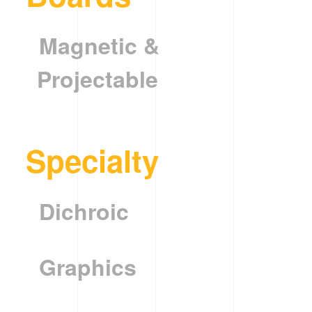
Magnetic &
Projectable
Specialty
Dichroic
Graphics