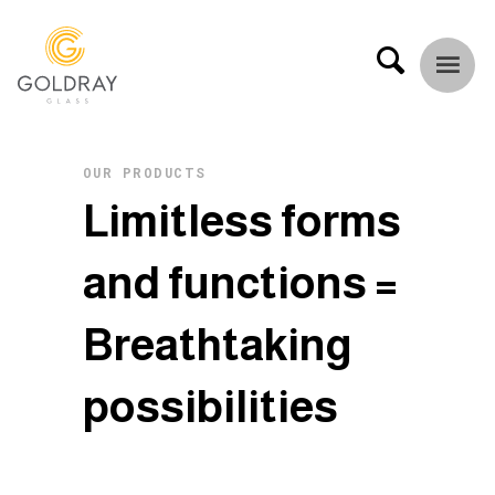
OUR PRODUCTS
L
i
m
i
t
l
e
s
s
f
o
r
m
s
a
n
d
f
u
n
c
t
i
o
n
s
=
B
r
e
a
t
h
t
a
k
i
n
g
p
o
s
s
i
b
i
l
i
t
i
e
s