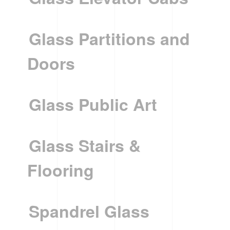
Glass Partitions and
Doors
Glass Public Art
Glass Stairs &
Flooring
Spandrel Glass