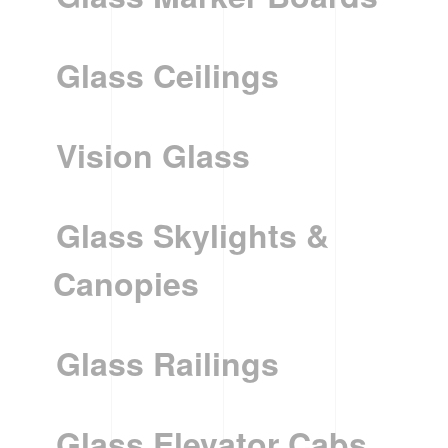
Glass Ceilings
Vision Glass
Glass Skylights &
Canopies
Glass Railings
Glass Elevator Cabs