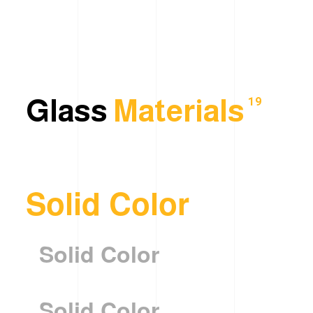
Glass
Materials
19
Solid Color
Solid Color
Solid Color