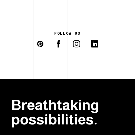
FOLLOW US
Breathtaking
possibilities.