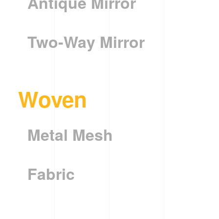
Antique Mirror
Two-Way Mirror
Woven
Metal Mesh
Fabric