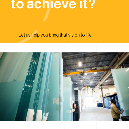
to achieve it?
Let us help you bring that vision to life.