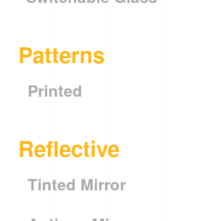
Patterns
Printed
Reflective
Tinted Mirror