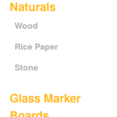
Naturals
Wood
Rice Paper
Stone
Glass Marker
Boards