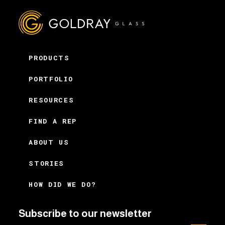
PRODUCTS
PORTFOLIO
RESOURCES
FIND A REP
ABOUT US
STORIES
HOW DID WE DO?
Subscribe to our newsletter