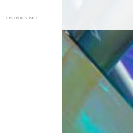
 TO PREVIOUS PAGE