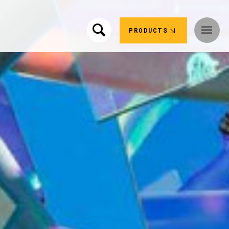
PRODUCTS