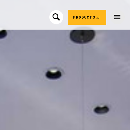
PRODUCTS