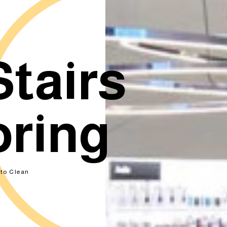
Stairs
oring
to Clean