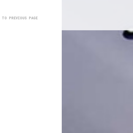
 TO PREVIOUS PAGE