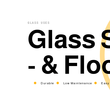
GLASS USES
Glass 
- & Flo
Durable
Low Maintenance
Easy 