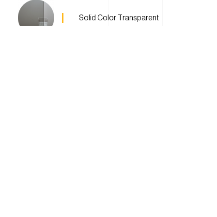
Solid Color Transparent
Textured Glass
Privacy Glass
QuickFrost™
Patterns