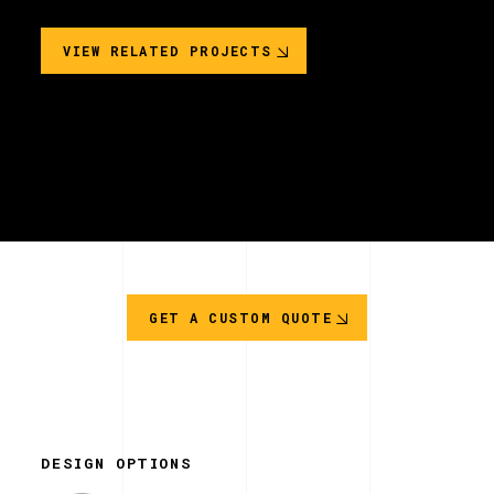
VIEW RELATED PROJECTS
GET A CUSTOM QUOTE
DESIGN OPTIONS