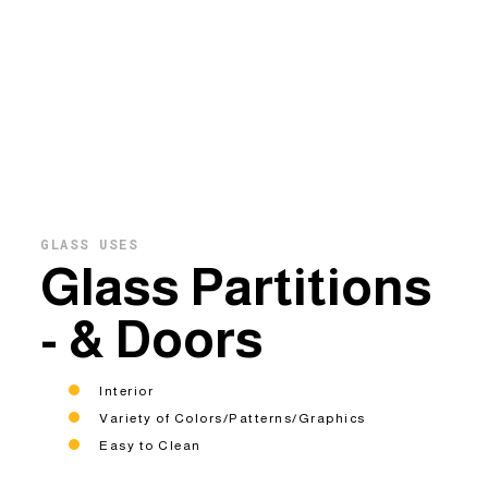
GLASS USES
Glass Partitions
- & Doors
Interior
Variety of Colors/Patterns/Graphics
Easy to Clean