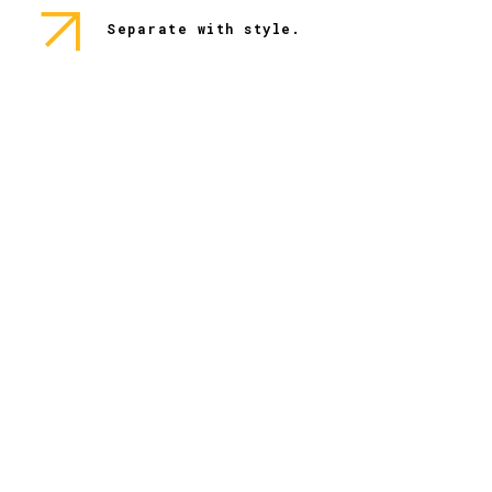
Separate with style.