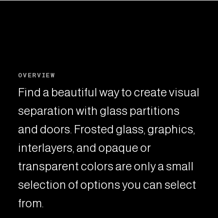
OVERVIEW
Find a beautiful way to create visual
separation with glass partitions
and doors. Frosted glass, graphics,
interlayers, and opaque or
transparent colors are only a small
selection of options you can select
from.