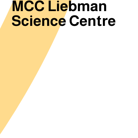
MCC Liebman
Science Centre