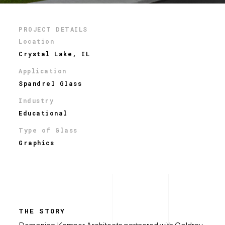
PROJECT DETAILS
Location
Crystal Lake, IL
Application
Spandrel Glass
Industry
Educational
Type of Glass
Graphics
THE STORY