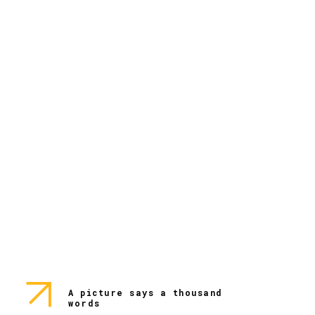
A picture says a thousand
words