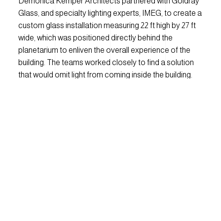
Demonica Kemper Architects partnered with Goldray
Glass,
and specialty lighting experts, IMEG,
to create a
custom glass installation measuring 22 ft high by 27 ft
wide, which was positioned directly behind the
planetarium to enliven the overall experience of the
building. The team
s
worked closely to find a solution
that would omit light from coming inside the building.
The image captured by the Hubble Telescope was
printed onto glass using Goldray's digital ceramic
printing process, creating a cost-effective and low-
maintenance solution for design needs. The result is a
bold and visually stunning art piece that expresses the
dynamic nature of the interior program.
Due to the unique nature of the project, the Goldray
design team had to think outside of the box and it took
some trial and error to ensure that we expressed the
magic of astronomy in the best way possible. Knowing
that any traditional printing processes would not be