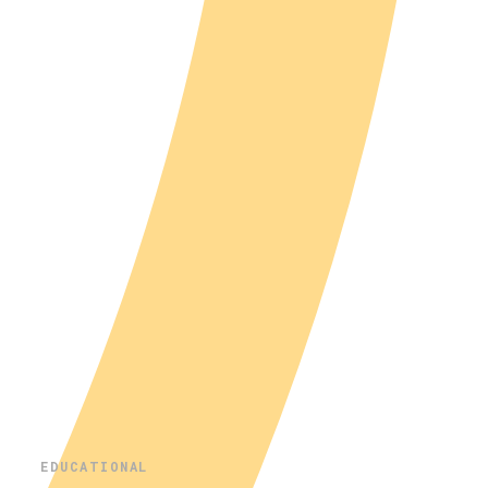
EDUCATIONAL