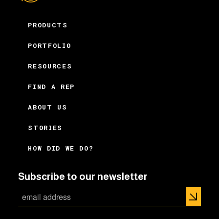
PRODUCTS
PORTFOLIO
RESOURCES
FIND A REP
ABOUT US
STORIES
HOW DID WE DO?
Subscribe to our newsletter