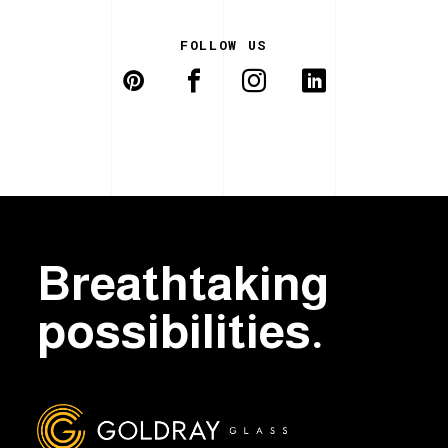
FOLLOW US
Breathtaking
possibilities.