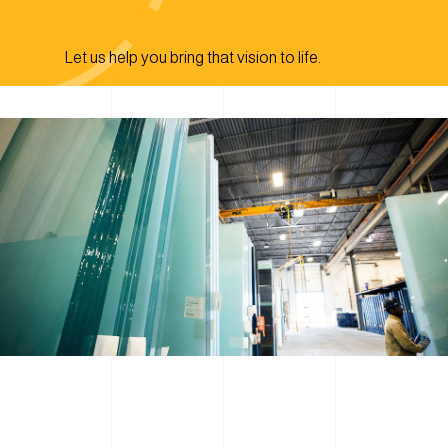
Let us help you bring that vision to life.