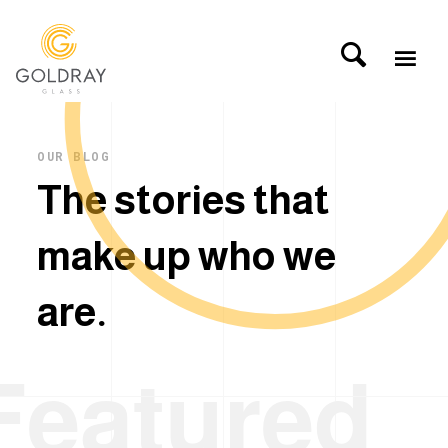
OUR BLOG
T
h
e
s
t
o
r
i
e
s
t
h
a
t
m
a
k
e
u
p
w
h
o
w
e
a
r
e
.
Featured