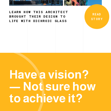
LEARN HOW THIS ARCHITECT
READ
BROUGHT THEIR DESIGN TO
STORY
LIFE WITH DICHROIC GLASS
Have a vision?
— Not sure how
to achieve it?