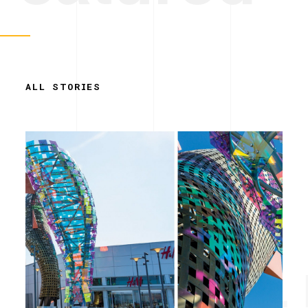
ALL STORIES
Simplicity. 