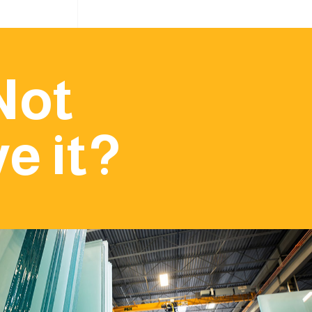
Not
e it?