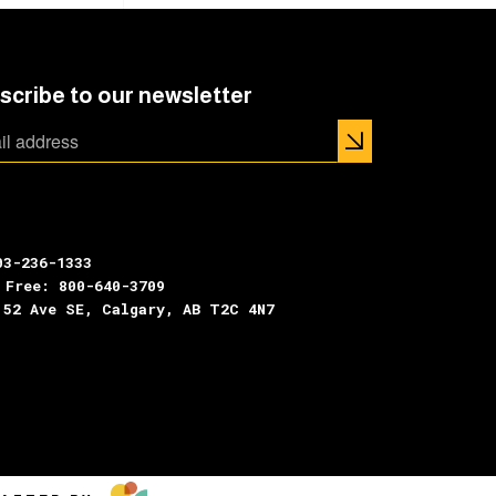
scribe to our newsletter
03-236-1333
 Free: 800-640-3709
 52 Ave SE, Calgary, AB T2C 4N7