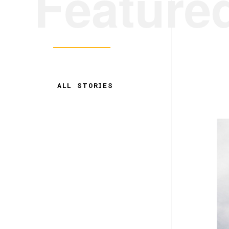
Feature
ALL STORIES