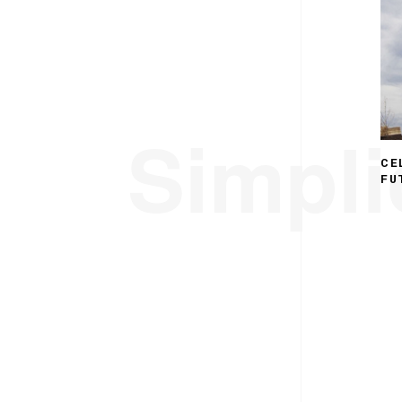
Simplic
CE
FU