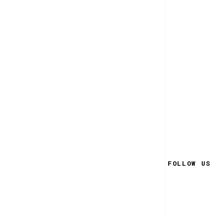
FOLLOW US