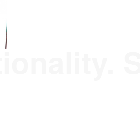
ionality. 