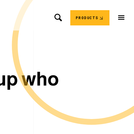
PRODUCTS
u
p
w
h
o