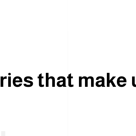
r
i
e
s
t
h
a
t
m
a
k
e