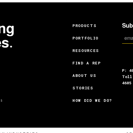
ing
Sub
PRODUCTS
es.
PORTFOLIO
RESOURCES
FIND A REP
P: 4
ABOUT US
Toll
4605
STORIES
HOW DID WE DO?