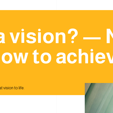
a vision? — 
ow to achiev
 vision to life.