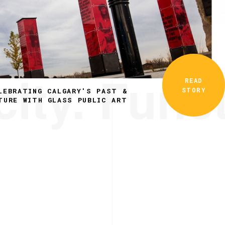
ity. Funct
READ
STORY
LEBRATING CALGARY'S PAST &
TURE WITH GLASS PUBLIC ART