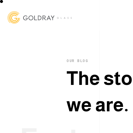
OUR BLOG
T
h
e
s
t
o
w
e
a
r
e
.