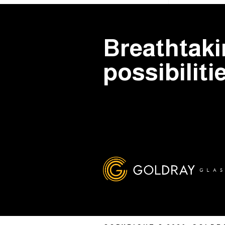
Breathtak
possibiliti