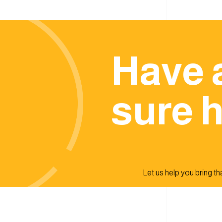
Have 
sure h
Let us help you bring that