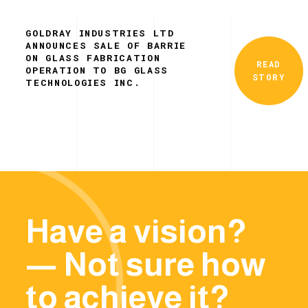
GOLDRAY INDUSTRIES LTD
ANNOUNCES SALE OF BARRIE
ON GLASS FABRICATION
READ
OPERATION TO BG GLASS
STORY
TECHNOLOGIES INC.
Have a vision?
— Not sure how
to achieve it?