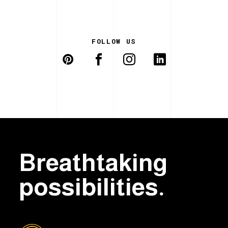
FOLLOW US
Breathtaking
possibilities.