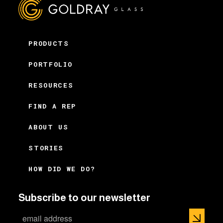
PRODUCTS
PORTFOLIO
RESOURCES
FIND A REP
ABOUT US
STORIES
HOW DID WE DO?
Subscribe to our newsletter