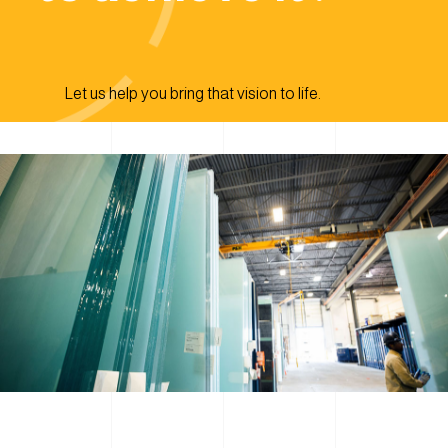
Let us help you bring that vision to life.