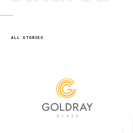
ALL STORIES
Simplicity. 