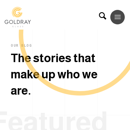
OUR BLOG
T
h
e
s
t
o
r
i
e
s
t
h
a
t
m
a
k
e
u
p
w
h
o
w
e
a
r
e
.
Featured