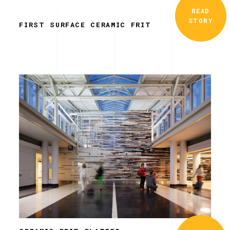
READ
STORY
FIRST SURFACE CERAMIC FRIT