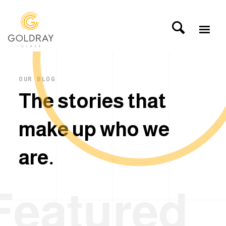
OUR BLOG
T
h
e
s
t
o
r
i
e
s
t
h
a
t
m
a
k
e
u
p
w
h
o
w
e
a
r
e
.
Featured