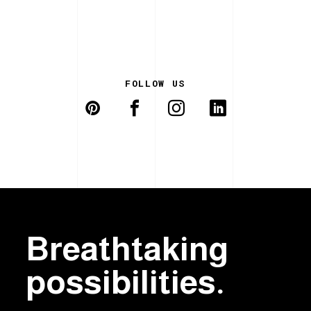
FOLLOW US
Breathtaking
possibilities.