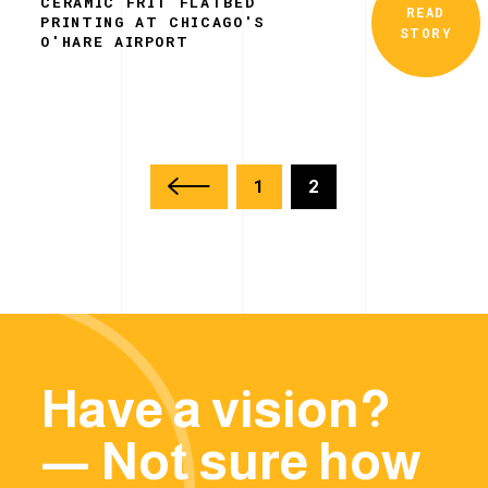
CERAMIC FRIT FLATBED
READ
PRINTING AT CHICAGO'S
STORY
O'HARE AIRPORT
1
2
Have a vision?
— Not sure how