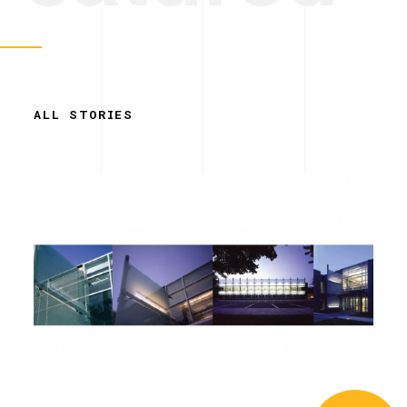
ALL STORIES
Simplicity.