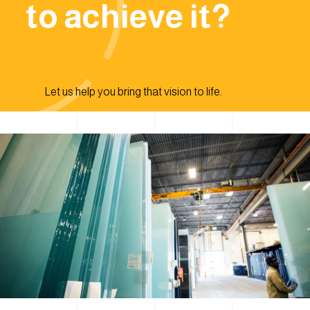
to achieve it?
Let us help you bring that vision to life.