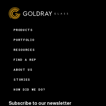
PRODUCTS
PORTFOLIO
RESOURCES
FIND A REP
ABOUT US
STORIES
HOW DID WE DO?
Subscribe to our newsletter