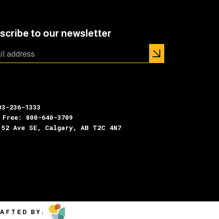
scribe to our newsletter
03-236-1333
 Free: 800-640-3709
 52 Ave SE, Calgary, AB T2C 4N7
AFTED BY: