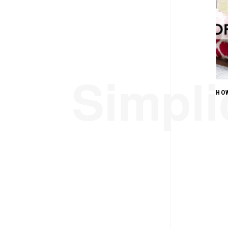
Simplic
HO