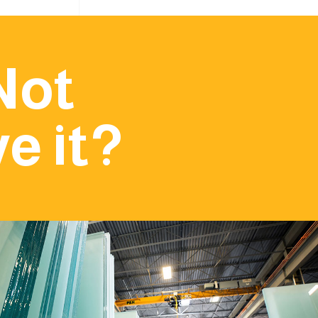
Not
e it?