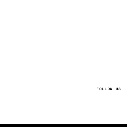
FOLLOW US