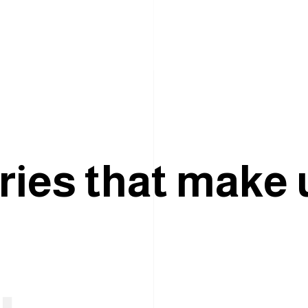
r
i
e
s
t
h
a
t
m
a
k
e