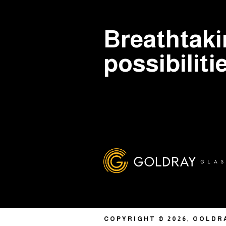
Breathtak
possibiliti
COPYRIGHT © 2026, GOLDR