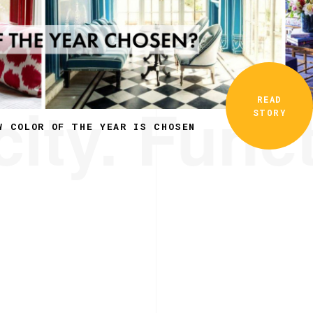
ity. Funct
READ
STORY
W COLOR OF THE YEAR IS CHOSEN