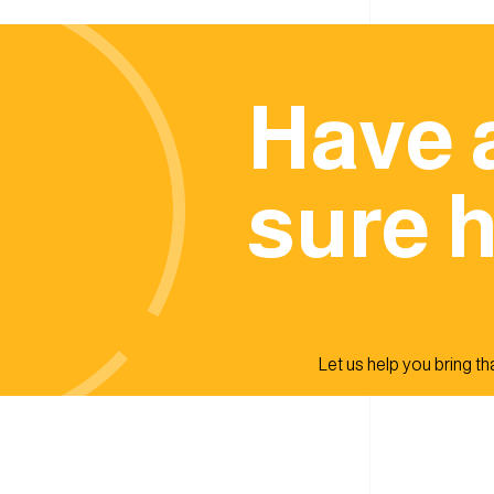
Have 
sure h
Let us help you bring that