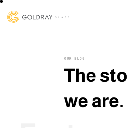
OUR BLOG
T
h
e
s
t
o
w
e
a
r
e
.