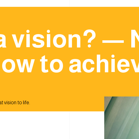
a vision? — 
ow to achiev
 vision to life.