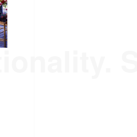
ionality. 