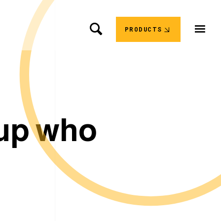
PRODUCTS
u
p
w
h
o