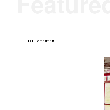
Feature
ALL STORIES