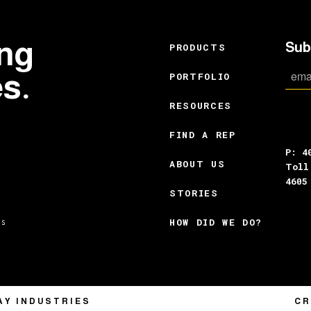
ing
Sub
PRODUCTS
es.
PORTFOLIO
RESOURCES
FIND A REP
P: 4
ABOUT US
Toll
4605
STORIES
HOW DID WE DO?
CR
AY INDUSTRIES