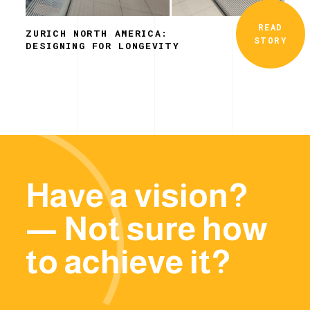
READ
ZURICH NORTH AMERICA:
STORY
DESIGNING FOR LONGEVITY
Have a vision?
— Not sure how
to achieve it?