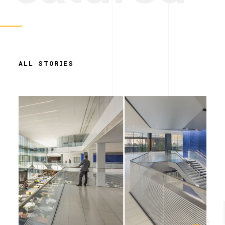
ALL STORIES
Simplicity. 