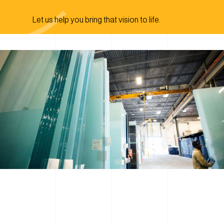
Let us help you bring that vision to life.