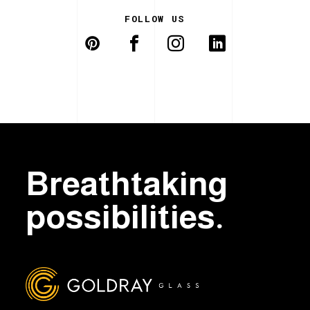
FOLLOW US
Breathtaking
possibilities.