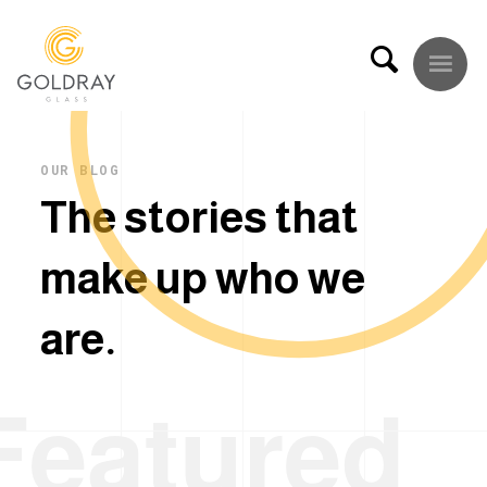
OUR BLOG
T
h
e
s
t
o
r
i
e
s
t
h
a
t
m
a
k
e
u
p
w
h
o
w
e
a
r
e
.
Featured