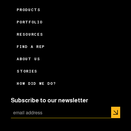
PRODUCTS
PORTFOLIO
RESOURCES
FIND A REP
ABOUT US
STORIES
HOW DID WE DO?
Subscribe to our newsletter