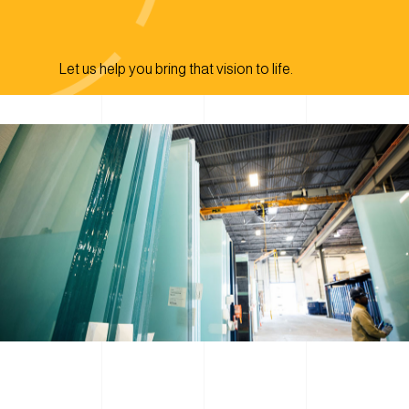
Let us help you bring that vision to life.