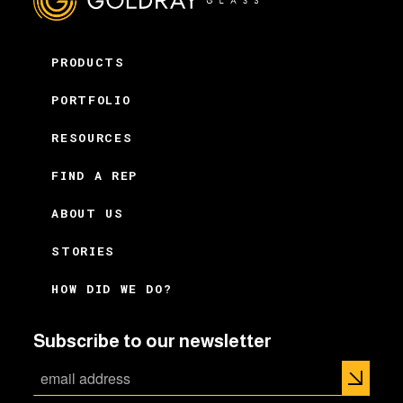
PRODUCTS
PORTFOLIO
RESOURCES
FIND A REP
ABOUT US
STORIES
HOW DID WE DO?
Subscribe to our newsletter