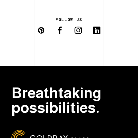
FOLLOW US
Breathtaking
possibilities.