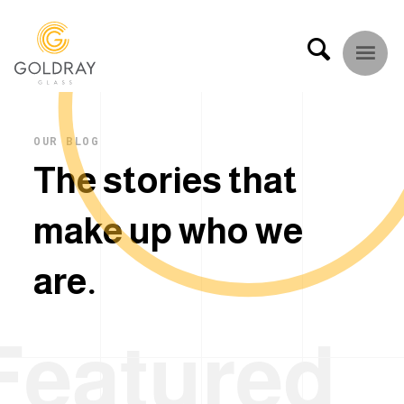
OUR BLOG
T
h
e
s
t
o
r
i
e
s
t
h
a
t
m
a
k
e
u
p
w
h
o
w
e
a
r
e
.
Featured