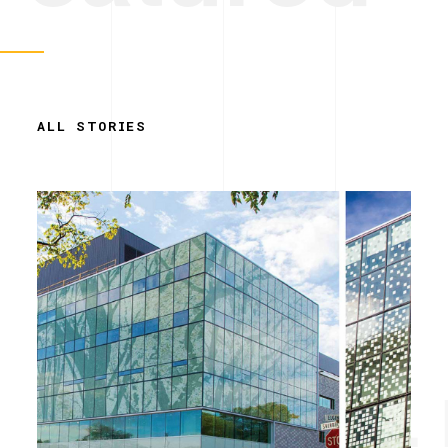
ALL STORIES
Simplicity. 