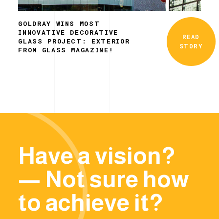
GOLDRAY WINS MOST
INNOVATIVE DECORATIVE
READ
GLASS PROJECT: EXTERIOR
STORY
FROM GLASS MAGAZINE!
Have a vision?
— Not sure how
to achieve it?