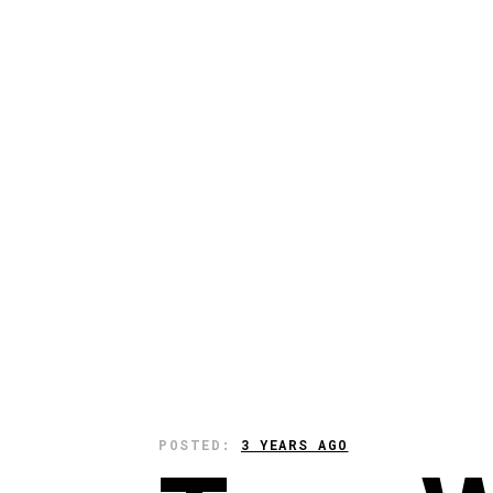
POSTED:
3 YEARS AGO