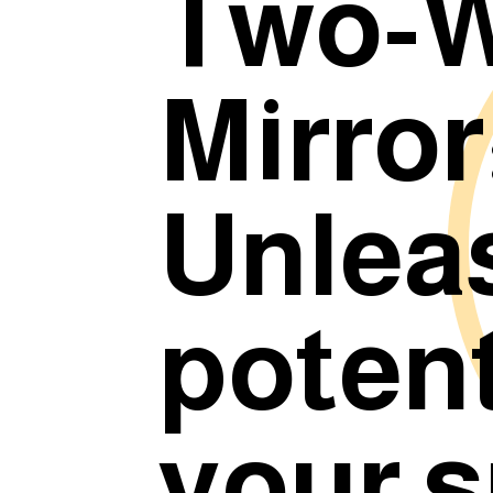
Two-
Mirror
Unlea
potent
your 