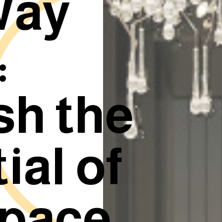
Way
:
sh the
ial of
space