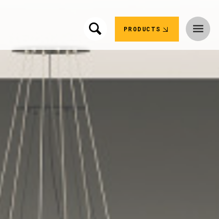
PRODUCTS