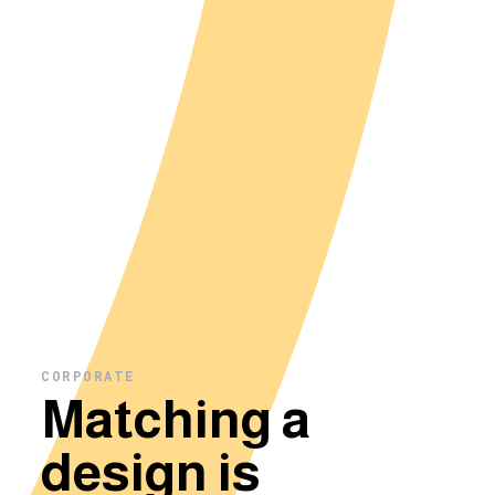
CORPORATE
Matching a
design is