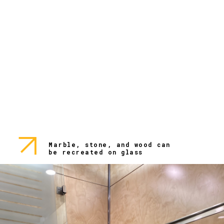
Marble, stone, and wood can
be recreated on glass