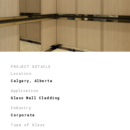
PROJECT DETAILS
Location
Calgary, Alberta
Application
Glass Wall Cladding
Industry
Corporate
Type of Glass