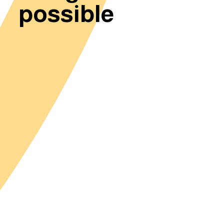
possible