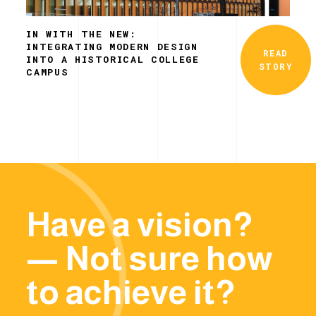
IN WITH THE NEW:
INTEGRATING MODERN DESIGN
READ
INTO A HISTORICAL COLLEGE
STORY
CAMPUS
Have a vision?
— Not sure how
to achieve it?