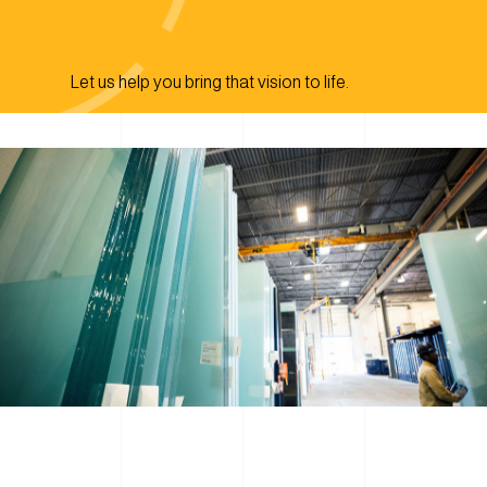
Let us help you bring that vision to life.