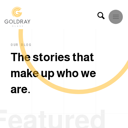
OUR BLOG
T
h
e
s
t
o
r
i
e
s
t
h
a
t
m
a
k
e
u
p
w
h
o
w
e
a
r
e
.
Featured