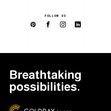
FOLLOW US
Breathtaking
possibilities.