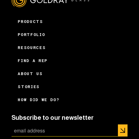
PRODUCTS
PORTFOLIO
RESOURCES
FIND A REP
ABOUT US
STORIES
HOW DID WE DO?
Subscribe to our newsletter