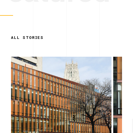
ALL STORIES
Simplicity. 