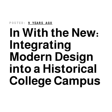
POSTED:
9 YEARS AGO
In With the New:
Integrating
Modern Design
into a Historical
College Campus