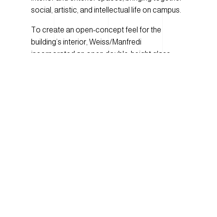
social, artistic, and intellectual life on campus.
To create an open-concept feel for the
building’s interior, Weiss/Manfredi
incorporated an open double-height glass
atrium which ascends diagonally through the
building’s seven floors. The atrium is lined on all
sides with clear glass windows to improve
daylighting within the space and provide
spectacular views of the surrounding campus.
When creating the design for the building’s
exterior, Weiss/Manfredi’s design innovation
truly shines. The façade, which includes 1154
decorative glass panels, uses a terra cotta
color to translate the opacity of brick into a
contemporary and luminous curtain wall
system. Design partner Marion Weiss of