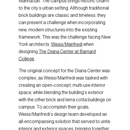
Manhattan. The campus brings historic charm
to the city’s urban setting. Although traditional
brick buildings are classic and timeless, they
can present a challenge when incorporating
new, modern structures into the existing
framework. This was the challenge facing New
York architects,
Weiss/Manfredi
when
designing
The Diana Center at Barnard
College
.
The original concept for the Diana Center was
complex, as Weiss/Manfredi was tasked with
creating an open-concept, multi-use interior
space, while blending the building’s exterior
with the other brick and terra cotta buildings on
campus. To accomplish their goals,
Weiss/Manfredi’s design team developed an
all-encompassing solution that served to unite
interior and exterior spaces, bringing together