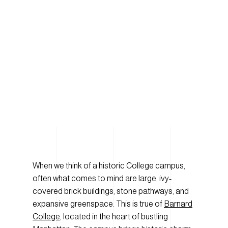
When we think of a historic College campus,
often what comes to mind are large, ivy-
covered brick buildings, stone pathways, and
expansive greenspace. This is true of
Barnard
College
, located in the heart of bustling