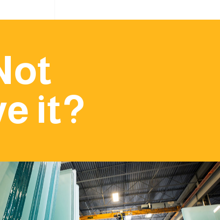
Not
e it?