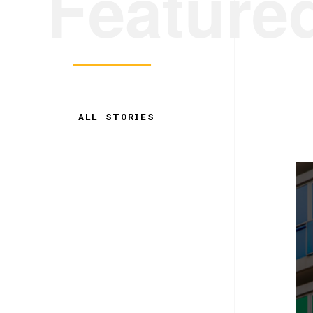
Feature
ALL STORIES