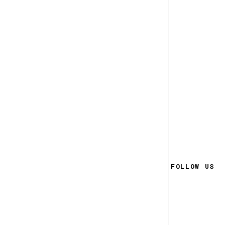
FOLLOW US