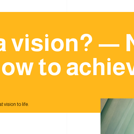
a vision? — 
ow to achiev
 vision to life.