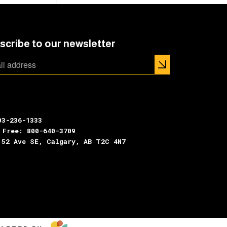
scribe to our newsletter
03-236-1333
 Free: 800-640-3709
 52 Ave SE, Calgary, AB T2C 4N7