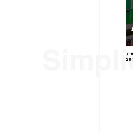
Simplic
TR
20