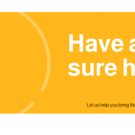
Have 
sure h
Let us help you bring that