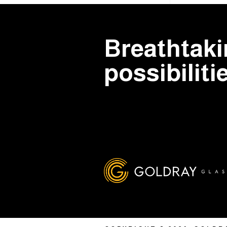
Breathtak
possibiliti