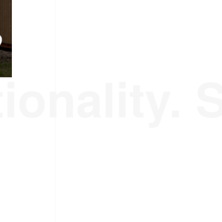
ionality. 