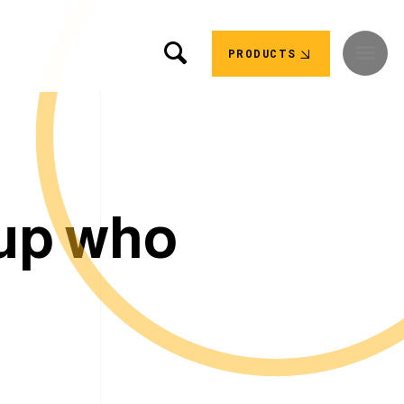
PRODUCTS
u
p
w
h
o