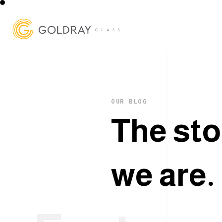
OUR BLOG
T
h
e
s
t
o
w
e
a
r
e
.