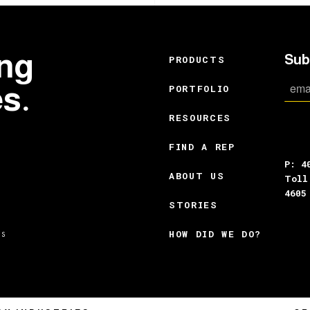
ing
Sub
PRODUCTS
es.
PORTFOLIO
RESOURCES
FIND A REP
P: 4
ABOUT US
Toll
4605
STORIES
HOW DID WE DO?