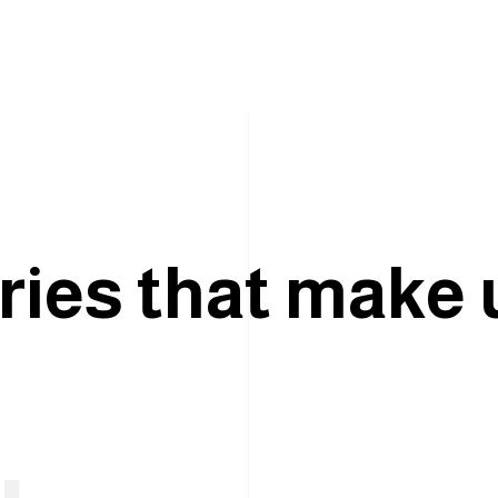
r
i
e
s
t
h
a
t
m
a
k
e