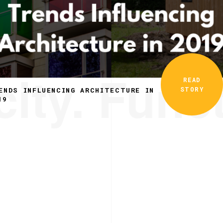
ity. Funct
READ
STORY
ENDS INFLUENCING ARCHITECTURE IN
19