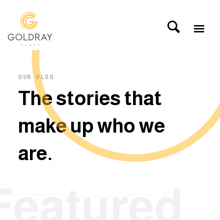
OUR BLOG
T
h
e
s
t
o
r
i
e
s
t
h
a
t
m
a
k
e
u
p
w
h
o
w
e
a
r
e
.
Featured