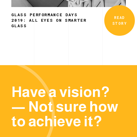
GLASS PERFORMANCE DAYS
READ
2019: ALL EYES ON SMARTER
STORY
GLASS
Have a vision?
— Not sure how
to achieve it?