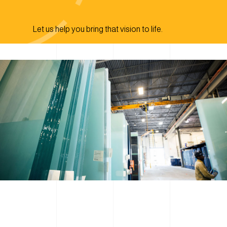
Let us help you bring that vision to life.