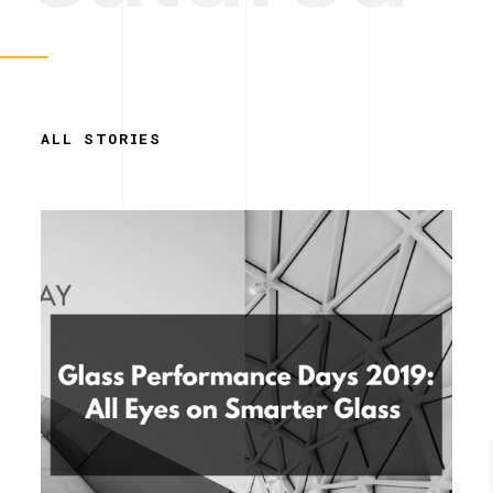
ALL STORIES
Simplicity. 