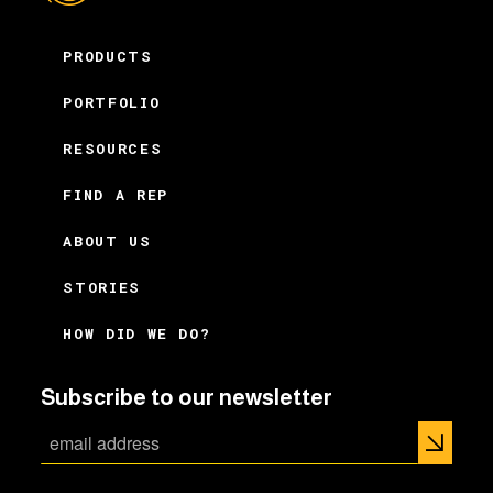
PRODUCTS
PORTFOLIO
RESOURCES
FIND A REP
ABOUT US
STORIES
HOW DID WE DO?
Subscribe to our newsletter