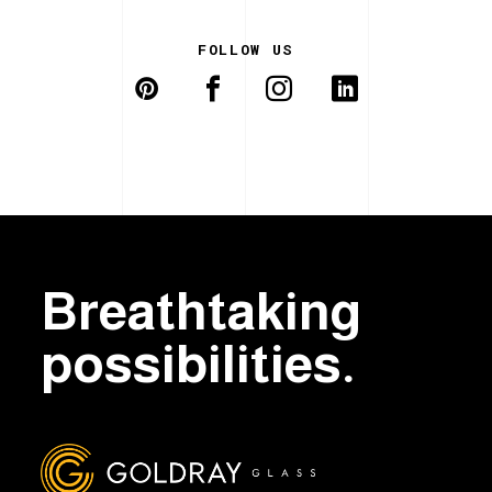
FOLLOW US
Breathtaking
possibilities.