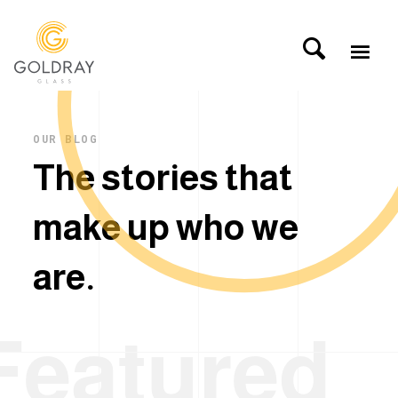
OUR BLOG
T
h
e
s
t
o
r
i
e
s
t
h
a
t
m
a
k
e
u
p
w
h
o
w
e
a
r
e
.
Featured