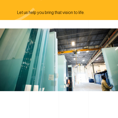
Let us help you bring that vision to life.