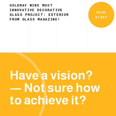
GOLDRAY WINS MOST
INNOVATIVE DECORATIVE
READ
GLASS PROJECT: EXTERIOR
STORY
FROM GLASS MAGAZINE!
Have a vision?
— Not sure how
to achieve it?