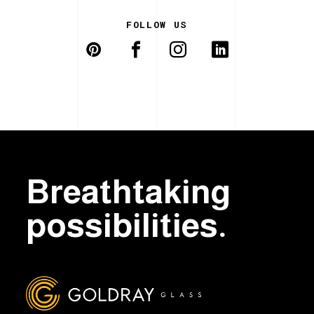
FOLLOW US
Breathtaking
possibilities.