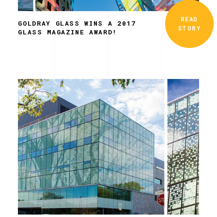
READ
GOLDRAY GLASS WINS A 2017
STORY
GLASS MAGAZINE AWARD!