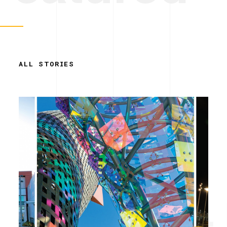
ALL STORIES
Simplicity.