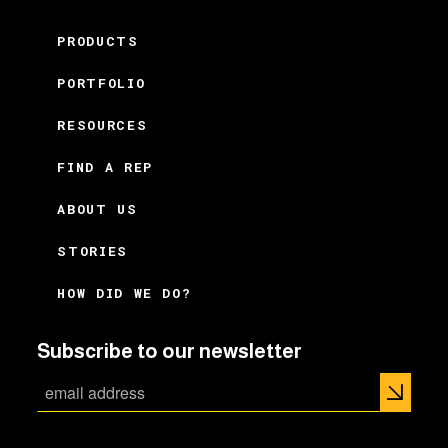
PRODUCTS
PORTFOLIO
RESOURCES
FIND A REP
ABOUT US
STORIES
HOW DID WE DO?
Subscribe to our newsletter