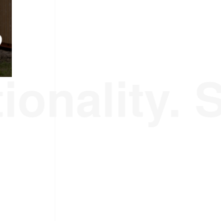
ionality. 