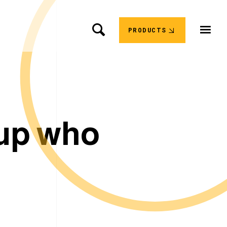
PRODUCTS
u
p
w
h
o