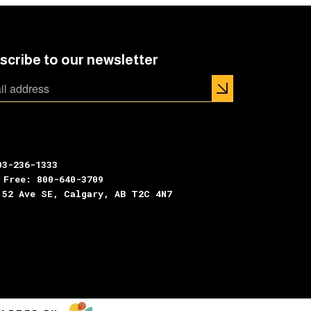
scribe to our newsletter
03-236-1333
 Free: 800-640-3709
 52 Ave SE, Calgary, AB T2C 4N7