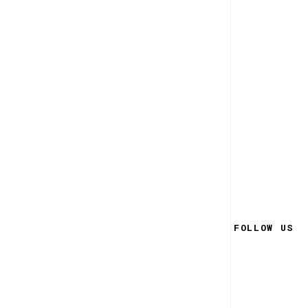
FOLLOW US