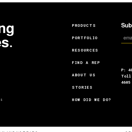
ing
Sub
PRODUCTS
es.
PORTFOLIO
RESOURCES
FIND A REP
P: 4
ABOUT US
Toll
4605
STORIES
HOW DID WE DO?