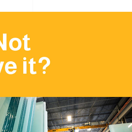
Not
e it?