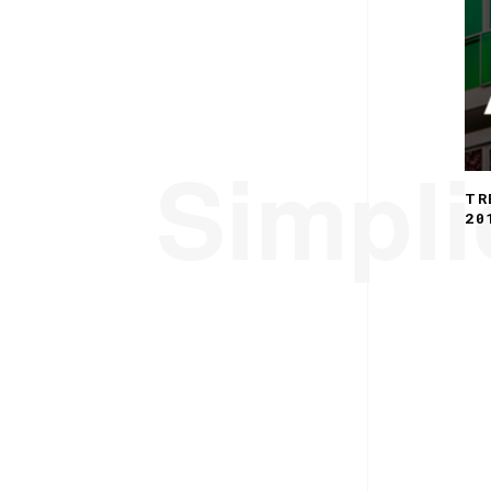
Simplic
TR
20