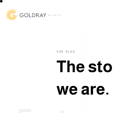
OUR BLOG
T
h
e
s
t
o
w
e
a
r
e
.