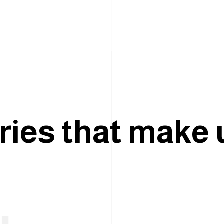
r
i
e
s
t
h
a
t
m
a
k
e