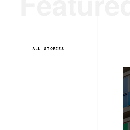
Feature
ALL STORIES