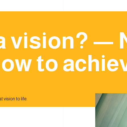
a vision? — 
ow to achiev
 vision to life.