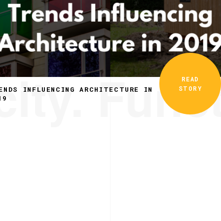
ity. Funct
READ
STORY
ENDS INFLUENCING ARCHITECTURE IN
19