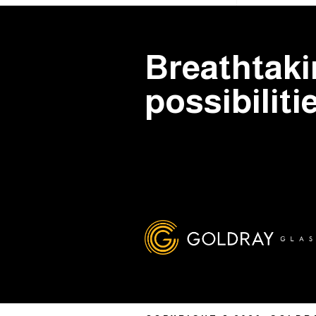
Breathtak
possibiliti