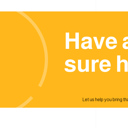
Have 
sure h
Let us help you bring that