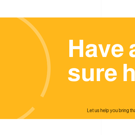
Have 
sure h
Let us help you bring that