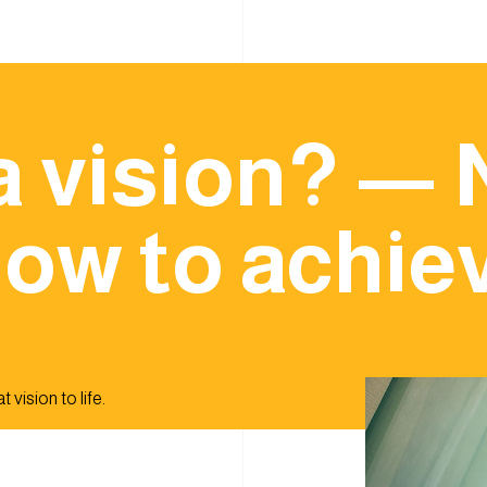
a vision? — 
ow to achiev
 vision to life.