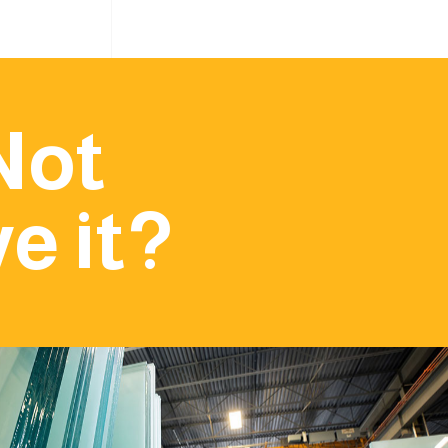
Not
e it?