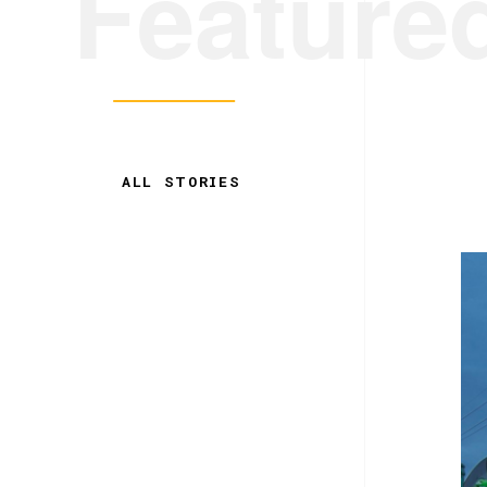
Feature
ALL STORIES