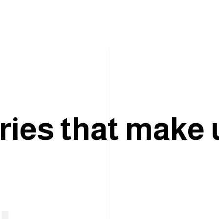
r
i
e
s
t
h
a
t
m
a
k
e