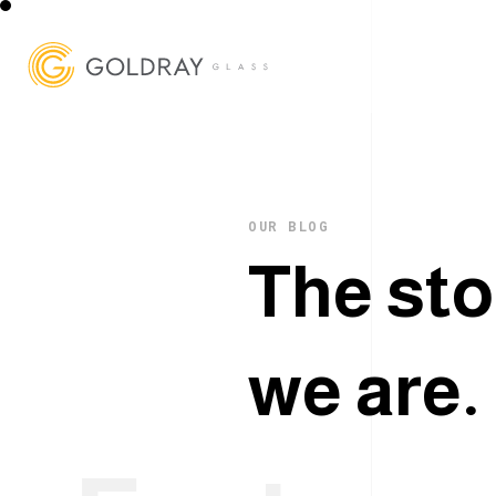
OUR BLOG
T
h
e
s
t
o
w
e
a
r
e
.