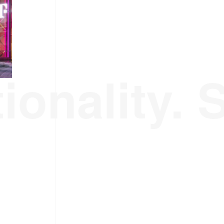
ionality. 