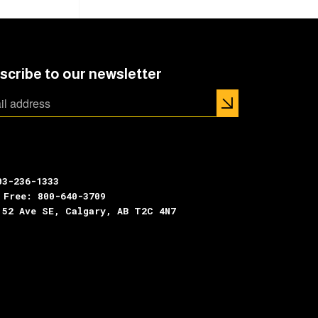
scribe to our newsletter
03-236-1333
 Free: 800-640-3709
 52 Ave SE, Calgary, AB T2C 4N7