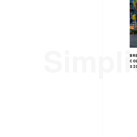
Simplic
BR
CO
SI