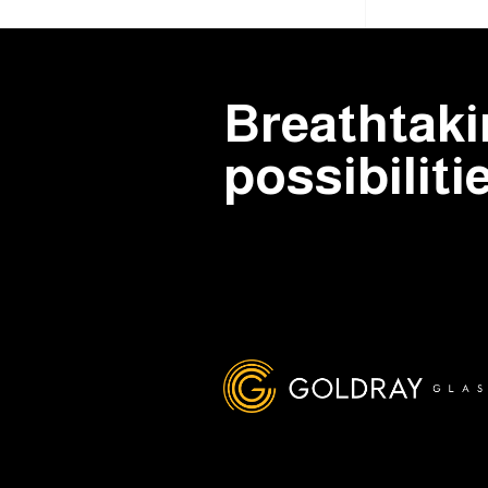
Breathtak
possibiliti