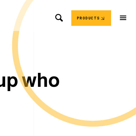
PRODUCTS
u
p
w
h
o