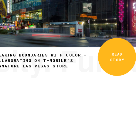
ity. Funct
READ
EAKING BOUNDARIES WITH COLOR –
STORY
LLABORATING ON T-MOBILE’S
GNATURE LAS VEGAS STORE