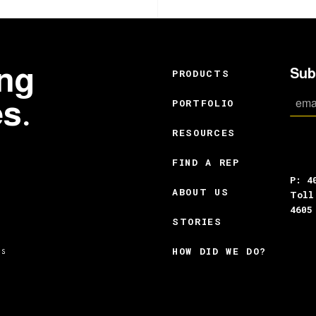
ing
Sub
PRODUCTS
es.
PORTFOLIO
RESOURCES
FIND A REP
P: 4
ABOUT US
Toll
4605
STORIES
HOW DID WE DO?