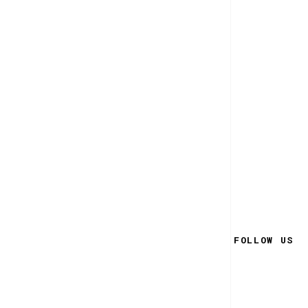
FOLLOW US