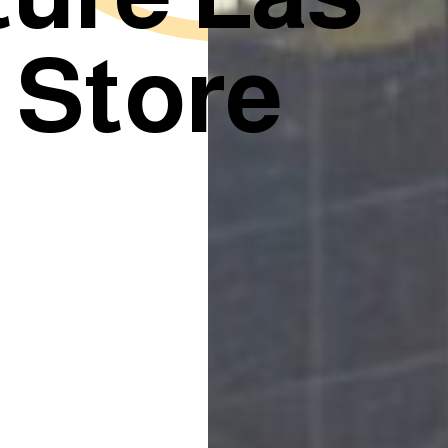
 Store