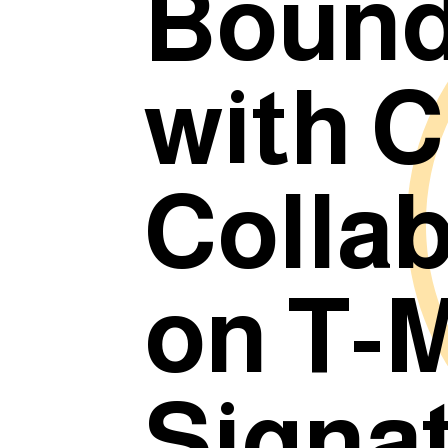
Bound
with C
Colla
on T-M
Signa