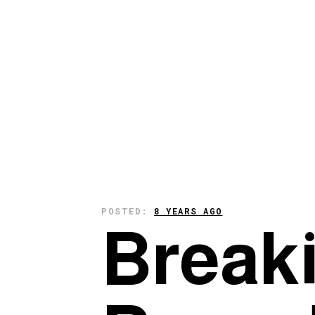
POSTED:
8 YEARS AGO
Break