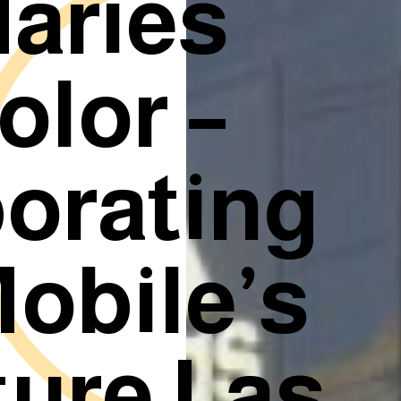
aries
olor –
borating
obile’s
ture Las