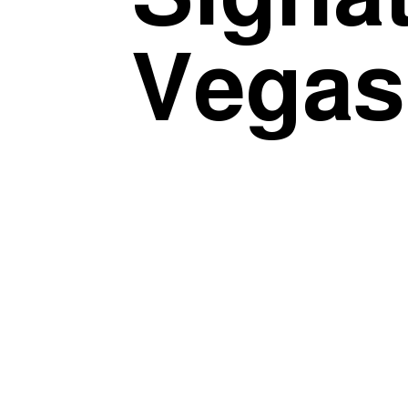
Vegas