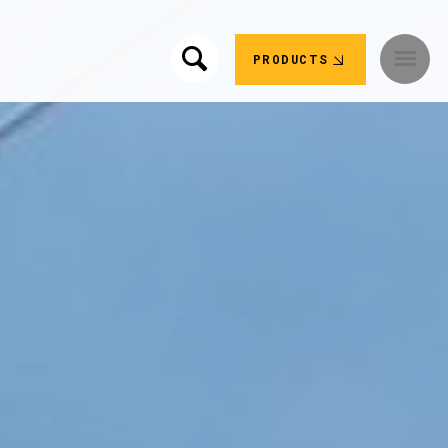
PRODUCTS