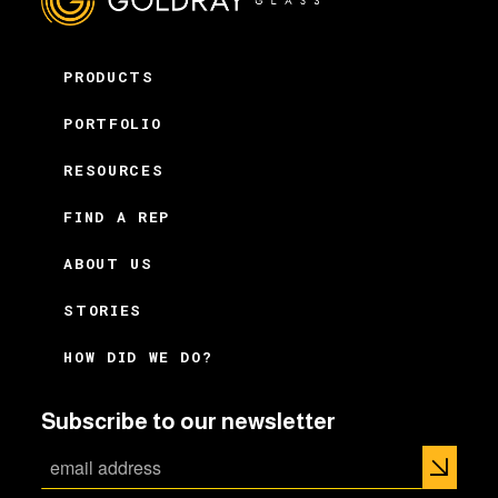
PRODUCTS
PORTFOLIO
RESOURCES
FIND A REP
ABOUT US
STORIES
HOW DID WE DO?
Subscribe to our newsletter