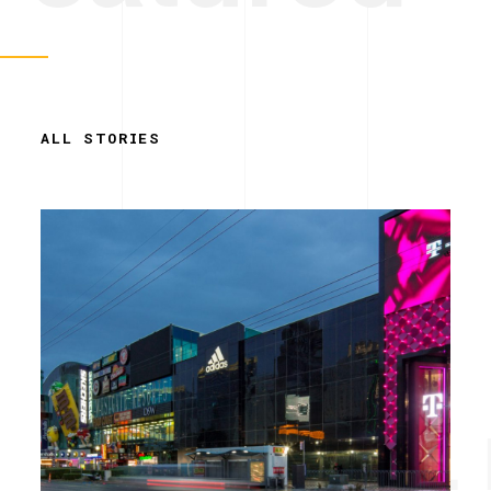
ALL STORIES
Simplicity. 