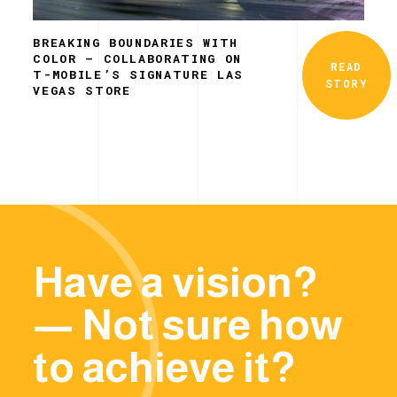
BREAKING BOUNDARIES WITH
COLOR – COLLABORATING ON
READ
T-MOBILE’S SIGNATURE LAS
STORY
VEGAS STORE
Have a vision?
— Not sure how
to achieve it?