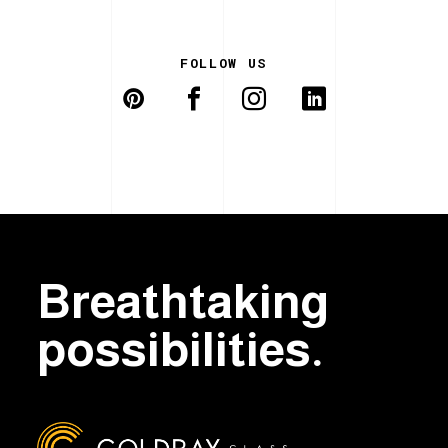
FOLLOW US
Breathtaking
possibilities.