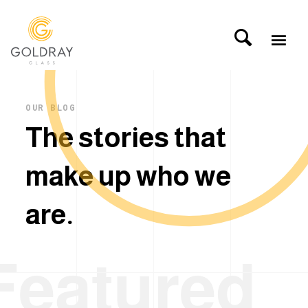
OUR BLOG
T
h
e
s
t
o
r
i
e
s
t
h
a
t
m
a
k
e
u
p
w
h
o
w
e
a
r
e
.
Featured