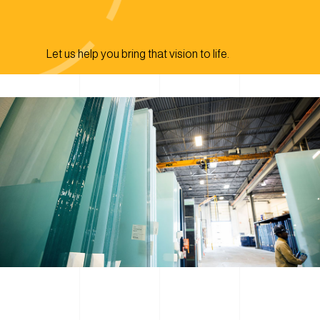
Let us help you bring that vision to life.