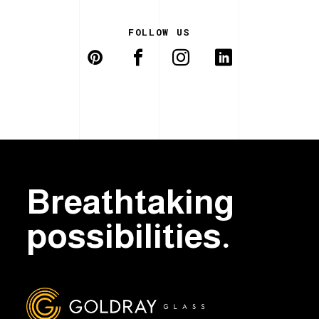
FOLLOW US
Breathtaking
possibilities.