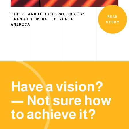
TOP 5 ARCHITECTURAL DESIGN
READ
TRENDS COMING TO NORTH
STORY
AMERICA
Have a vision?
— Not sure how
to achieve it?