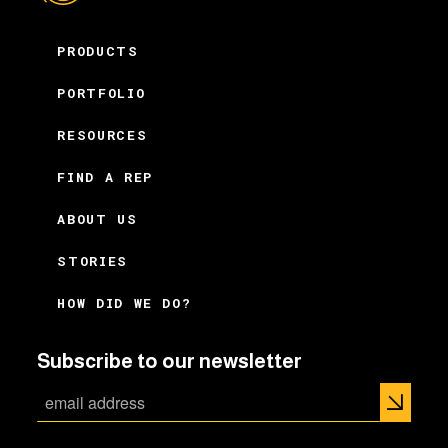
PRODUCTS
PORTFOLIO
RESOURCES
FIND A REP
ABOUT US
STORIES
HOW DID WE DO?
Subscribe to our newsletter