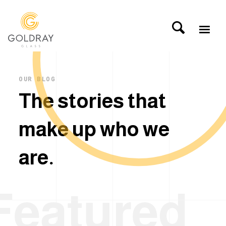
OUR BLOG
T
h
e
s
t
o
r
i
e
s
t
h
a
t
m
a
k
e
u
p
w
h
o
w
e
a
r
e
.
Featured