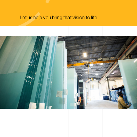
Let us help you bring that vision to life.