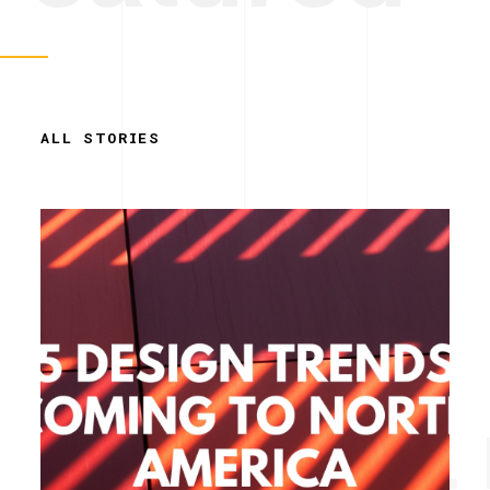
ALL STORIES
Simplicity. 