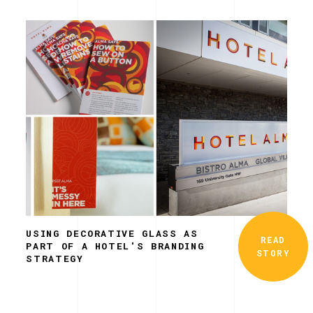
USING DECORATIVE GLASS AS
READ
PART OF A HOTEL'S BRANDING
STORY
STRATEGY