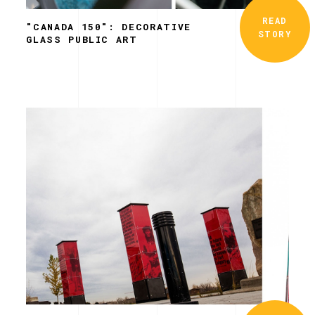
READ
"CANADA 150": DECORATIVE
STORY
GLASS PUBLIC ART