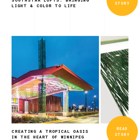
STORY
LIGHT & COLOR TO LIFE
READ
CREATING A TROPICAL OASIS
STORY
IN THE HEART OF WINNIPEG