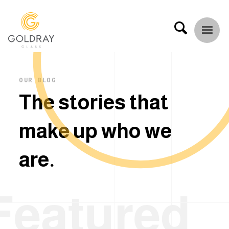
OUR BLOG
T
h
e
s
t
o
r
i
e
s
t
h
a
t
m
a
k
e
u
p
w
h
o
w
e
a
r
e
.
Featured