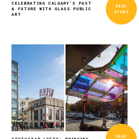
CELEBRATING CALGARY'S PAST
READ
& FUTURE WITH GLASS PUBLIC
STORY
ART
READ
SOUTHSTAR LOFTS: BRINGING