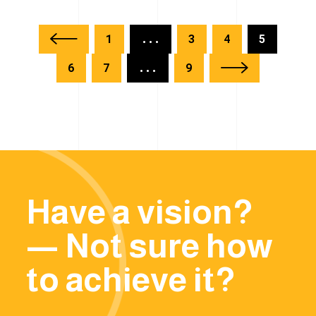
1
...
3
4
5
6
7
...
9
Have a vision?
— Not sure how
to achieve it?