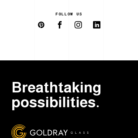
FOLLOW US
Breathtaking
possibilities.