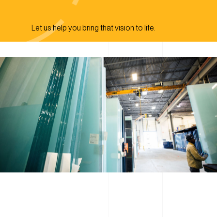
Let us help you bring that vision to life.