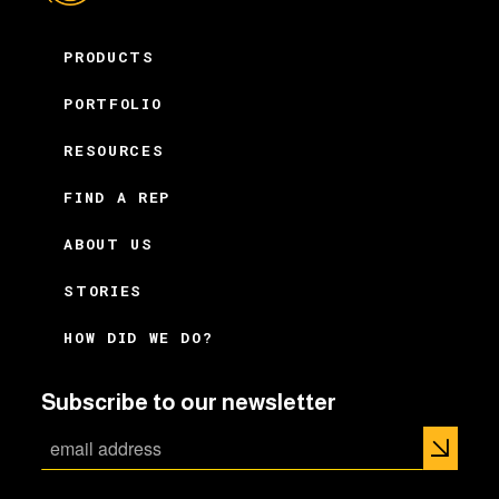
PRODUCTS
PORTFOLIO
RESOURCES
FIND A REP
ABOUT US
STORIES
HOW DID WE DO?
Subscribe to our newsletter