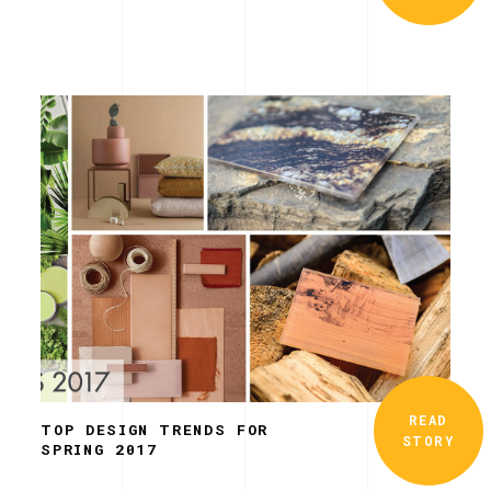
READ
TOP DESIGN TRENDS FOR
STORY
SPRING 2017