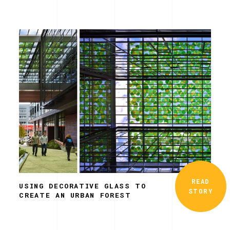
READ
USING DECORATIVE GLASS TO
STORY
CREATE AN URBAN FOREST