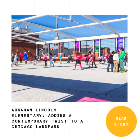
ABRAHAM LINCOLN
ELEMENTARY: ADDING A
READ
CONTEMPORARY TWIST TO A
STORY
CHICAGO LANDMARK