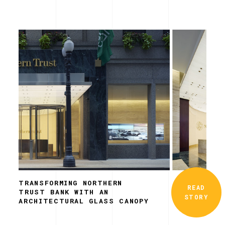
TRANSFORMING NORTHERN
READ
TRUST BANK WITH AN
STORY
ARCHITECTURAL GLASS CANOPY