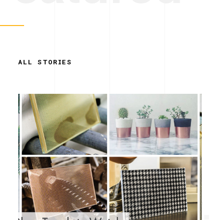
ALL STORIES
Simplicity.