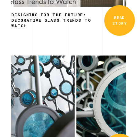
DESIGNING FOR THE FUTURE:
READ
DECORATIVE GLASS TRENDS TO
STORY
WATCH