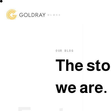
OUR BLOG
T
h
e
s
t
o
w
e
a
r
e
.