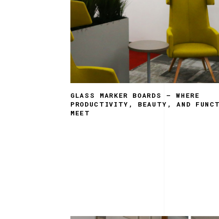
GLASS MARKER BOARDS – WHERE
PRODUCTIVITY, BEAUTY, AND FUNC
MEET