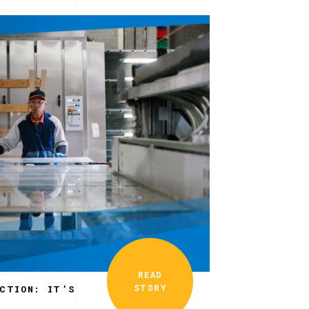
READ
STORY
ECTION: IT’S