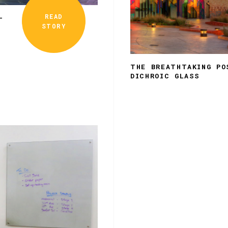
READ
–
STORY
THE BREATHTAKING PO
DICHROIC GLASS