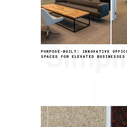
Simpli
PURPOSE-BUILT: INNOVATIVE OFFIC
SPACES FOR ELEVATED BUSINESSES