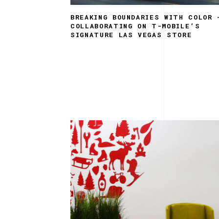
BREAKING BOUNDARIES WITH COLOR 
COLLABORATING ON T-MOBILE’S
SIGNATURE LAS VEGAS STORE