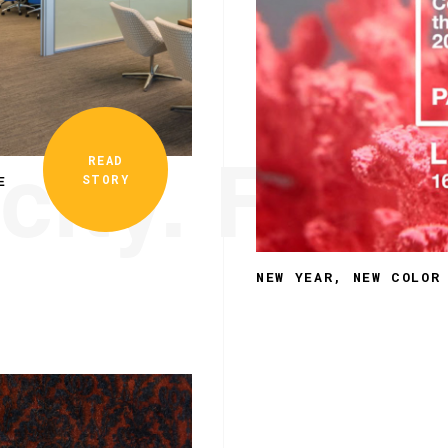
city. Funct
READ
STORY
E
NEW YEAR, NEW COLOR