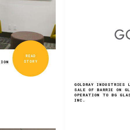
READ
STORY
TION
GOLDRAY INDUSTRIES 
SALE OF BARRIE ON G
OPERATION TO BG GLA
INC.