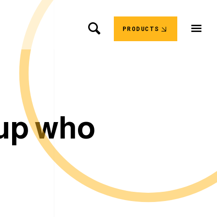
PRODUCTS
u
p
w
h
o