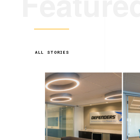
Feature
ALL STORIES