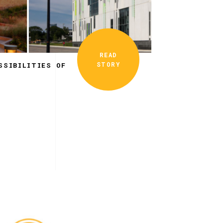
READ
STORY
SSIBILITIES OF