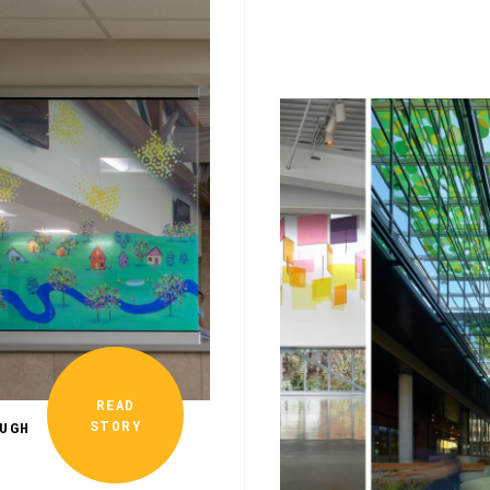
READ
STORY
UGH