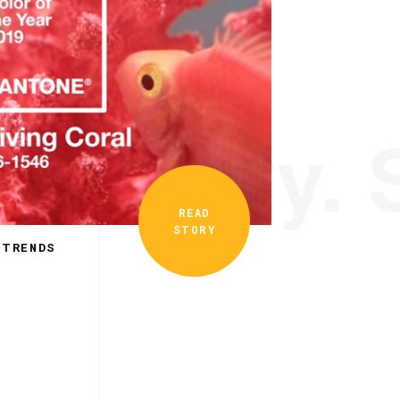
ionality. 
READ
STORY
 TRENDS