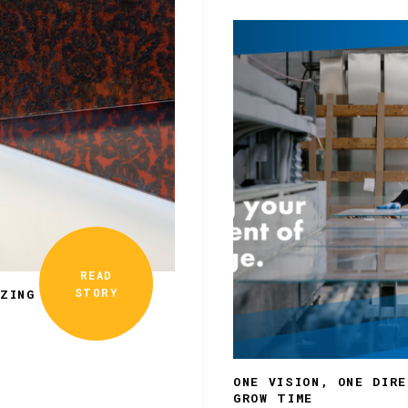
READ
STORY
ZING
ONE VISION, ONE DIR
GROW TIME