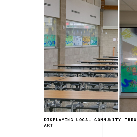
DISPLAYING LOCAL COMMUNITY THRO
ART