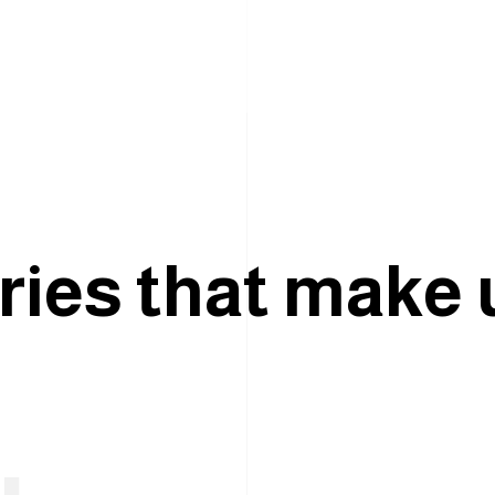
r
i
e
s
t
h
a
t
m
a
k
e