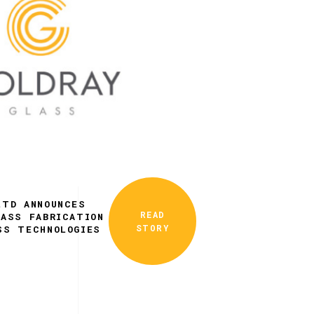
LTD ANNOUNCES
READ
LASS FABRICATION
STORY
SS TECHNOLOGIES