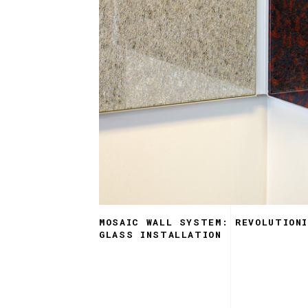
MOSAIC WALL SYSTEM: REVOLUTIONI
GLASS INSTALLATION