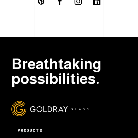
Breathtaking
possibilities.
PRODUCTS