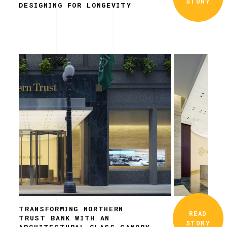
STORY
DESIGNING FOR LONGEVITY
TRANSFORMING NORTHERN
READ
TRUST BANK WITH AN
STORY
ARCHITECTURAL GLASS CANOPY