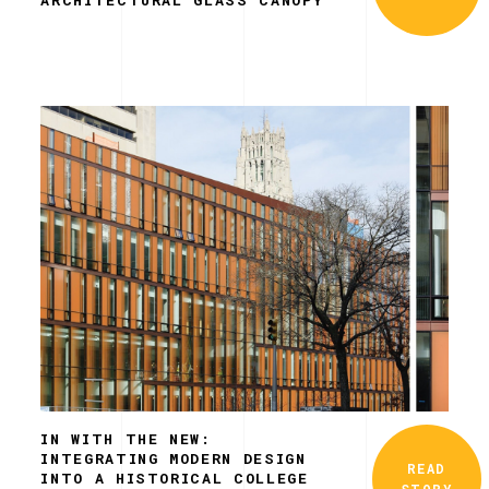
IN WITH THE NEW:
INTEGRATING MODERN DESIGN
READ
INTO A HISTORICAL COLLEGE
STORY