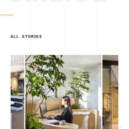
ALL STORIES
Simplicity.