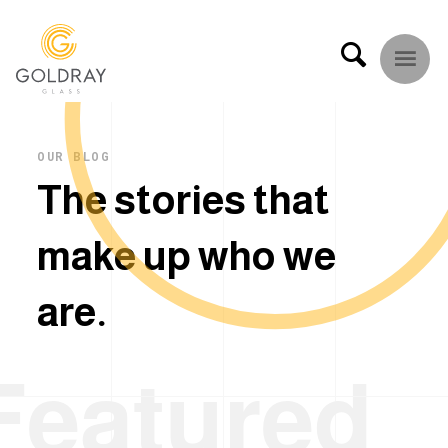
OUR BLOG
T
h
e
s
t
o
r
i
e
s
t
h
a
t
m
a
k
e
u
p
w
h
o
w
e
a
r
e
.
Featured