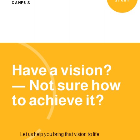
CAMPUS
Have a vision?
— Not sure how
to achieve it?
Let us help you bring that vision to life.