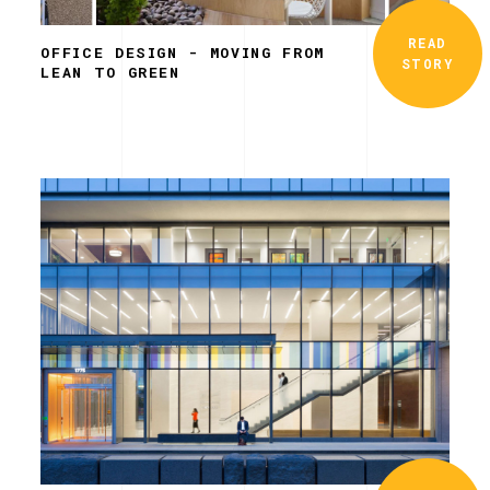
READ
OFFICE DESIGN - MOVING FROM
STORY
LEAN TO GREEN