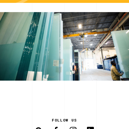
FOLLOW US