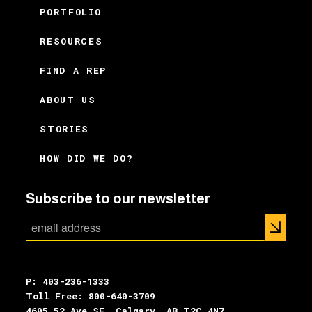
PORTFOLIO
RESOURCES
FIND A REP
ABOUT US
STORIES
HOW DID WE DO?
Subscribe to our newsletter
P: 403-236-1333
Toll Free: 800-640-3709
4605 52 Ave SE, Calgary, AB T2C 4N7