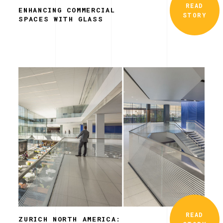
READ
ENHANCING COMMERCIAL
STORY
SPACES WITH GLASS
READ
ZURICH NORTH AMERICA: