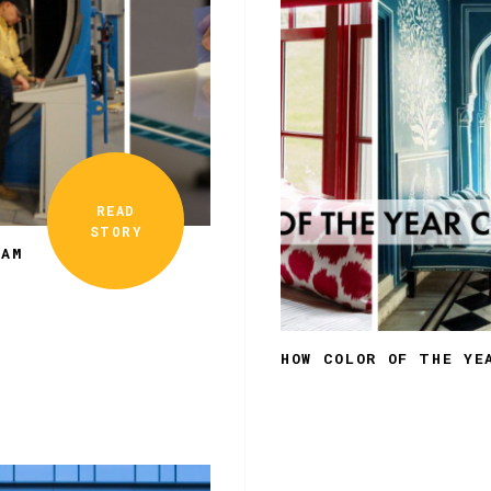
READ
STORY
EAM
HOW COLOR OF THE YE