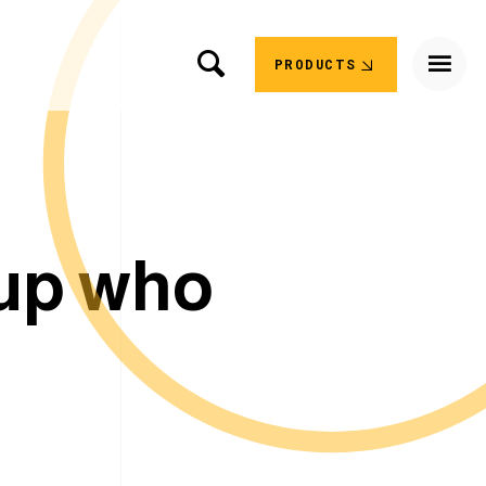
PRODUCTS
u
p
w
h
o