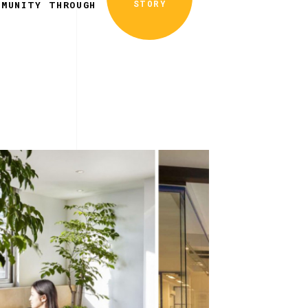
STORY
MMUNITY THROUGH