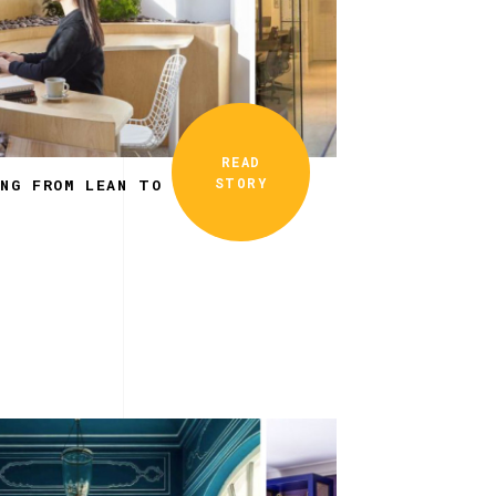
READ
STORY
ING FROM LEAN TO