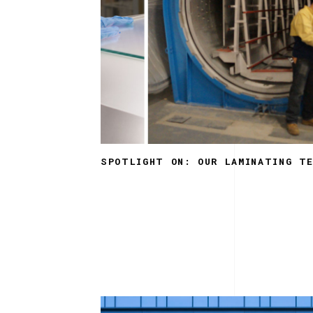
SPOTLIGHT ON: OUR LAMINATING T