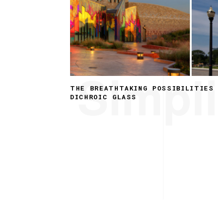
Simpli
THE BREATHTAKING POSSIBILITIES
DICHROIC GLASS