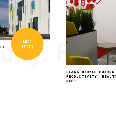
city. Funct
READ
STORY
 OF
GLASS MARKER BOARDS
PRODUCTIVITY, BEAUT
MEET