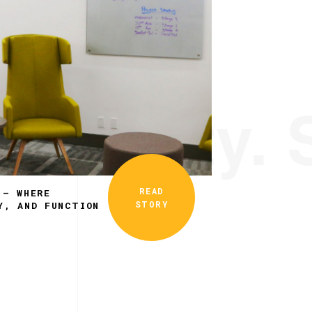
ionality. 
READ
 – WHERE
STORY
Y, AND FUNCTION