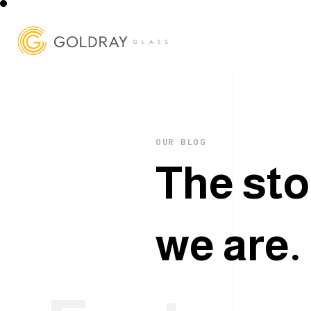
OUR BLOG
T
h
e
s
t
o
w
e
a
r
e
.