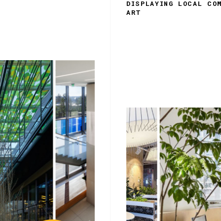
DISPLAYING LOCAL CO
ART