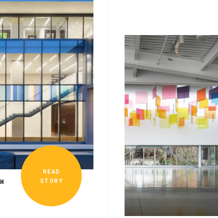
READ
STORY
TH