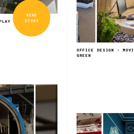
READ
STORY
PLAY
OFFICE DESIGN - MOV
GREEN