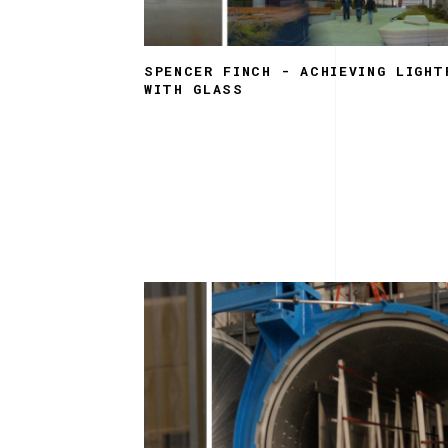
SPENCER FINCH - ACHIEVING LIGHT
WITH GLASS