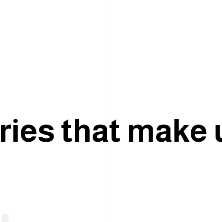
r
i
e
s
t
h
a
t
m
a
k
e