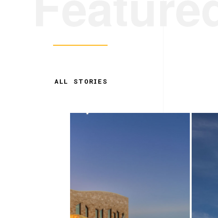
Feature
ALL STORIES