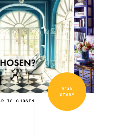
READ
STORY
AR IS CHOSEN