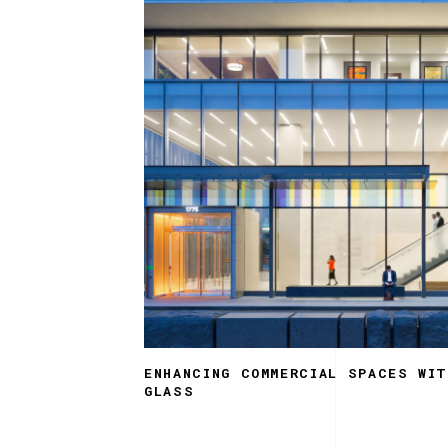
ENHANCING COMMERCIAL SPACES WI
GLASS