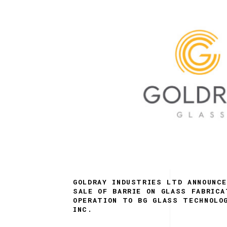
GOLDRAY INDUSTRIES LTD ANNOUNC
SALE OF BARRIE ON GLASS FABRICA
OPERATION TO BG GLASS TECHNOLO
INC.