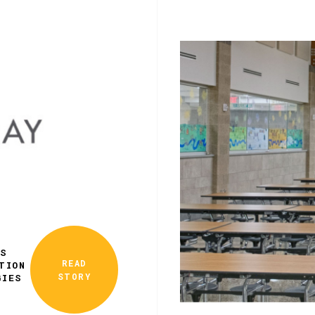
ES
READ
TION
STORY
GIES