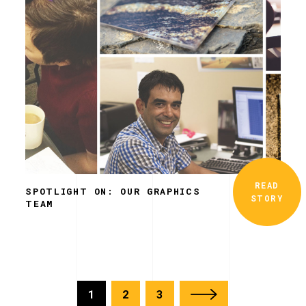
READ
SPOTLIGHT ON: OUR GRAPHICS
STORY
TEAM
1
2
3