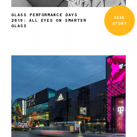
GLASS PERFORMANCE DAYS
READ
2019: ALL EYES ON SMARTER
STORY
GLASS