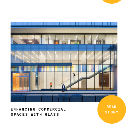
READ
ENHANCING COMMERCIAL
STORY
SPACES WITH GLASS