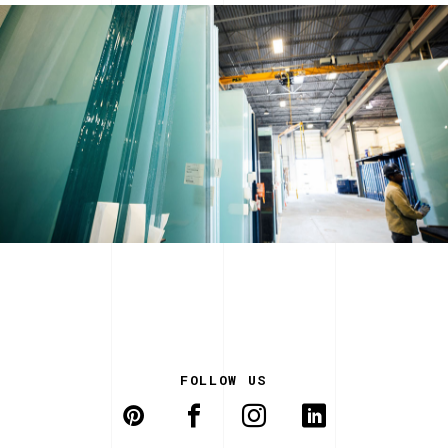
FOLLOW US