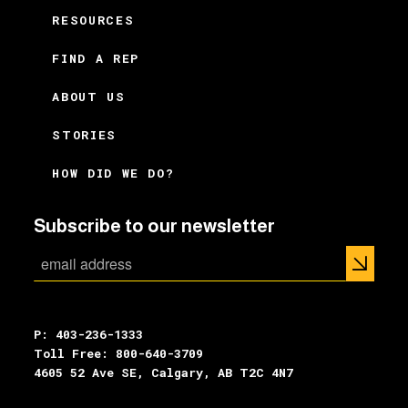
RESOURCES
FIND A REP
ABOUT US
STORIES
HOW DID WE DO?
Subscribe to our newsletter
P: 403-236-1333
Toll Free: 800-640-3709
4605 52 Ave SE, Calgary, AB T2C 4N7