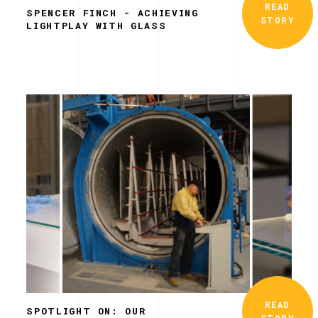
READ
SPENCER FINCH - ACHIEVING
STORY
LIGHTPLAY WITH GLASS
READ
SPOTLIGHT ON: OUR
STORY