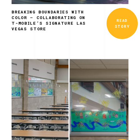
BREAKING BOUNDARIES WITH
COLOR – COLLABORATING ON
READ
T-MOBILE’S SIGNATURE LAS
STORY
VEGAS STORE