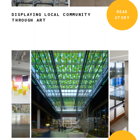
READ
DISPLAYING LOCAL COMMUNITY
STORY
THROUGH ART