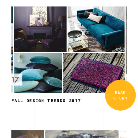
READ
STORY
FALL DESIGN TRENDS 2017