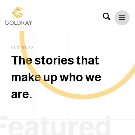
OUR BLOG
T
h
e
s
t
o
r
i
e
s
t
h
a
t
m
a
k
e
u
p
w
h
o
w
e
a
r
e
.
Featured