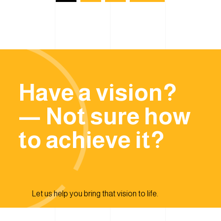
Have a vision?
— Not sure how
to achieve it?
Let us help you bring that vision to life.