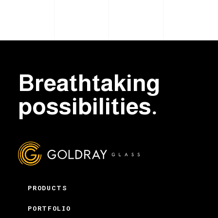
Breathtaking
possibilities.
PRODUCTS
PORTFOLIO