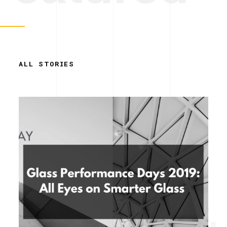
ALL STORIES
Simplicity.