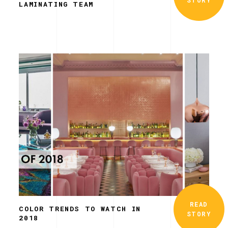
LAMINATING TEAM
READ
COLOR TRENDS TO WATCH IN
STORY
2018