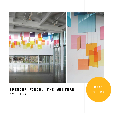
READ
SPENCER FINCH: THE WESTERN
STORY
MYSTERY